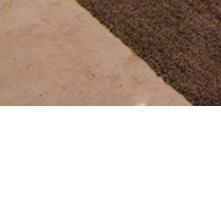
SEE MORE PROJECTS