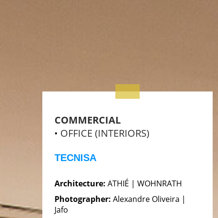
COMMERCIAL
OFFICE (INTERIORS)
TECNISA
Architecture:
ATHIÉ | WOHNRATH
Photographer:
Alexandre Oliveira |
Jafo