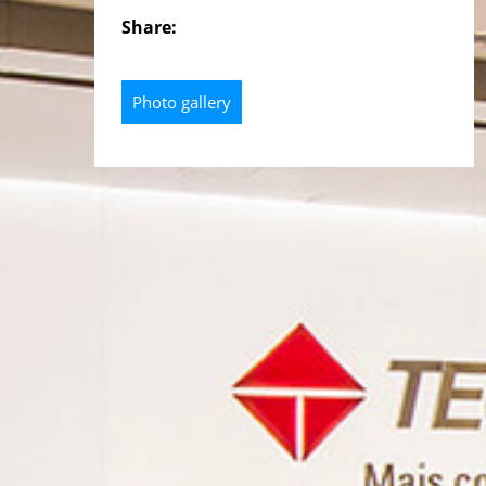
Share:
Photo gallery