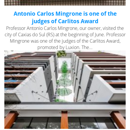
Antonio Carlos Mingrone is one of the
judges of Carlitos Award
Professor Antonio Carlos Mingrone, our owner, visited the
city of Caxias do Sul (RS) at the beginning of June. Professor
Mingrone was one of the judges of the Carlitos Award,
promoted by Luxion. The...