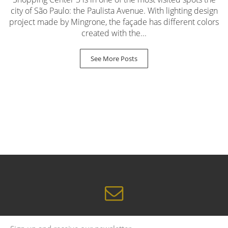
city of São Paulo: the Paulista Avenue. With lighting design
project made by Mingrone, the façade has different colors
created with the...
See More Posts