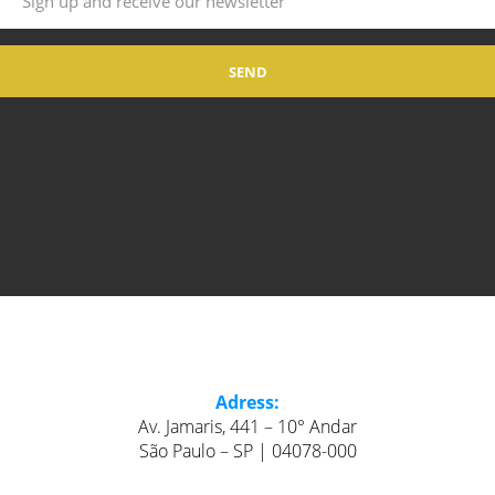
Adress:
Av. Jamaris, 441 – 10° Andar
São Paulo – SP | 04078-000