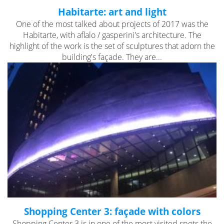
Habitarte: art and light
One of the most talked about projects of 2017 was the
Habitarte, with aflalo / gasperini's architecture. The
highlight of the work is the set of sculptures that adorn the
building's façade. They are...
Shopping Center 3: façade with colors
Shopping Center 3 is in one of the most visited spots the