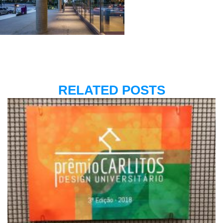
RELATED POSTS