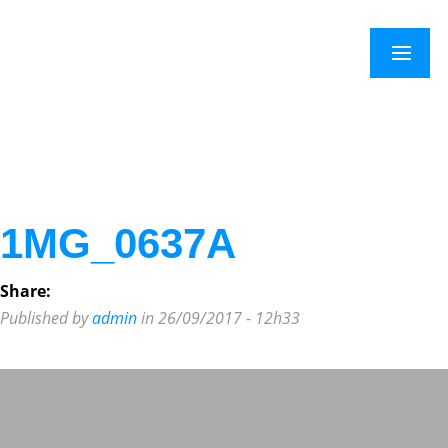
×
Menu
1MG_0637A
Share:
Published by
admin
in 26/09/2017 - 12h33