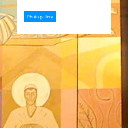
Photo gallery