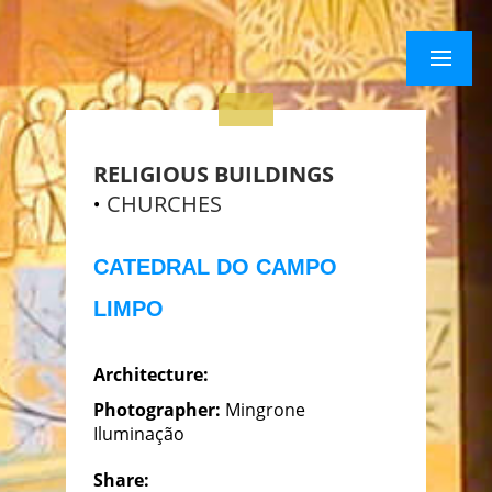
×
Menu
Menu
RELIGIOUS BUILDINGS
CHURCHES
CATEDRAL DO CAMPO
LIMPO
Architecture:
Photographer:
Mingrone
Iluminação
Share: