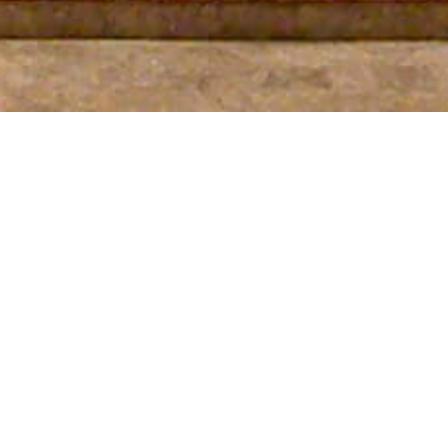
SEE MORE PROJECTS