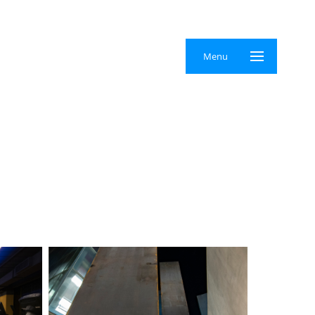
×
Menu