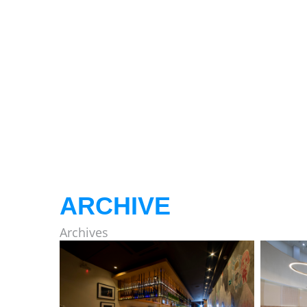
ARCHIVE
Archives