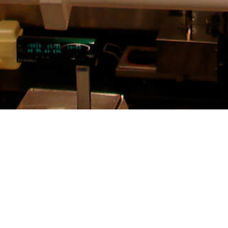
SEE MORE PROJECTS