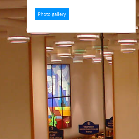
Photo gallery