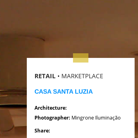
RETAIL
MARKETPLACE
CASA SANTA LUZIA
Architecture:
Photographer:
Mingrone Iluminação
Share: