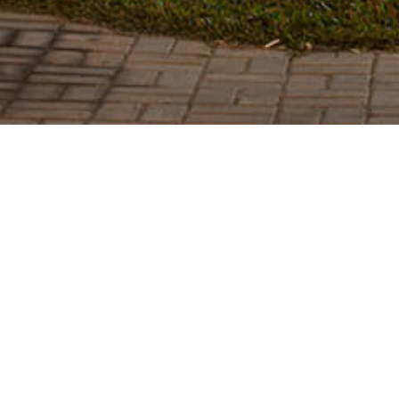
SEE MORE PROJECTS