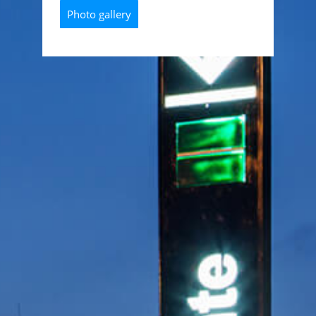
Photo gallery