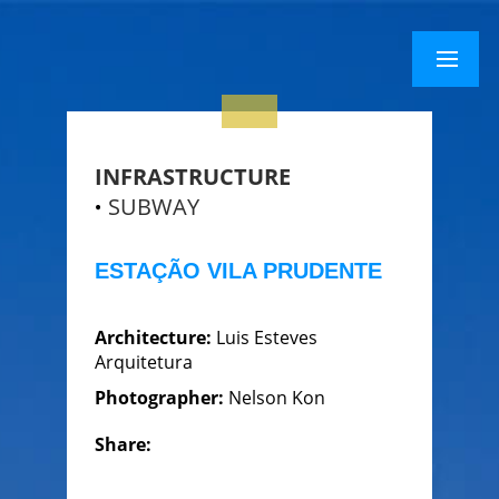
×
Menu
Menu
INFRASTRUCTURE
SUBWAY
ESTAÇÃO VILA PRUDENTE
Architecture:
Luis Esteves
Arquitetura
Photographer:
Nelson Kon
Share: