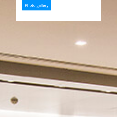
Photo gallery