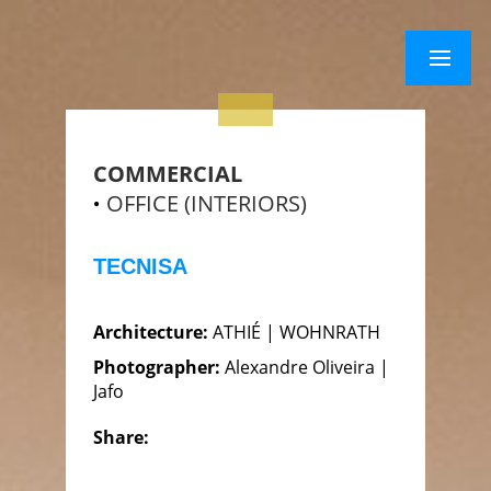
×
Menu
Menu
COMMERCIAL
OFFICE (INTERIORS)
TECNISA
Architecture:
ATHIÉ | WOHNRATH
Photographer:
Alexandre Oliveira |
Jafo
Share: