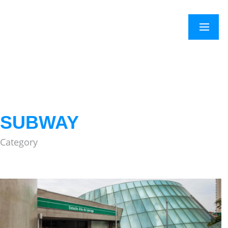
×
Menu
SUBWAY
Category