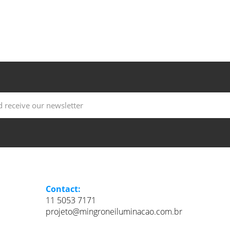
Contact:
11 5053 7171
projeto@mingroneiluminacao.com.br