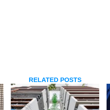
RELATED POSTS