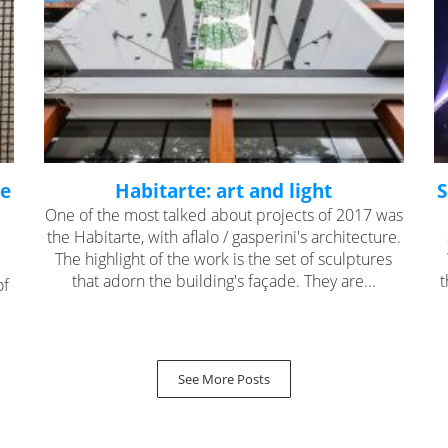
he
Habitarte: art and light
S
One of the most talked about projects of 2017 was
the Habitarte, with aflalo / gasperini's architecture.
The highlight of the work is the set of sculptures
that adorn the building's façade. They are...
t
of
See More Posts