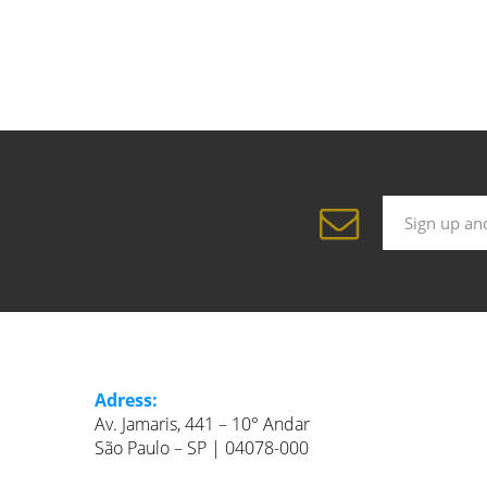
Adress:
Av. Jamaris, 441 – 10° Andar
São Paulo – SP | 04078-000