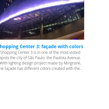
hopping Center 3: façade with colors
Shopping Center 3 is in one of the most visited
spots the city of São Paulo: the Paulista Avenue.
With lighting design project made by Mingrone,
he façade has different colors created with the...