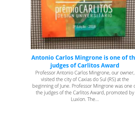
Antonio Carlos Mingrone is one of t
judges of Carlitos Award
Professor Antonio Carlos Mingrone, our owner,
visited the city of Caxias do Sul (RS) at the
beginning of June. Professor Mingrone was one 
the judges of the Carlitos Award, promoted by
Luxion. The...