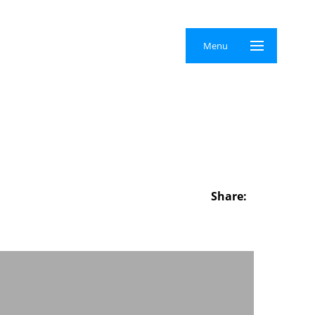
×
Menu
Share: