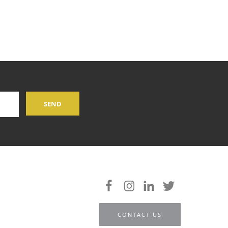
CONTACT US