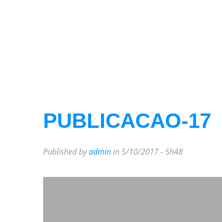
PUBLICACAO-17
Published by
admin
in 5/10/2017 - 5h48