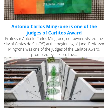
Antonio Carlos Mingrone is one of the
judges of Carlitos Award
Professor Antonio Carlos Mingrone, our owner, visited the
city of Caxias do Sul (RS) at the beginning of June. Professor
Mingrone was one of the judges of the Carlitos Award,
promoted by Luxion. The...