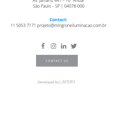
Av. Jamaris, 441 – 10° Andar
São Paulo – SP | 04078-000
Contact:
11 5053 7171 projeto@mingroneiluminacao.com.br
CONTACT US
Developed by