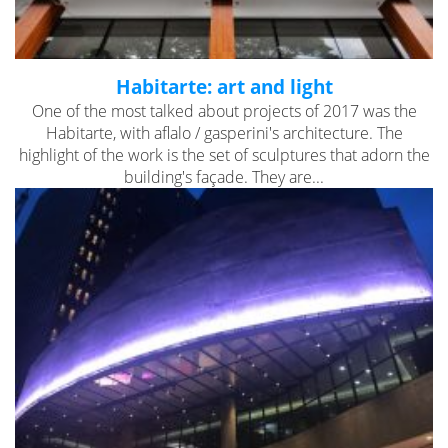
Habitarte: art and light
One of the most talked about projects of 2017 was the
Habitarte, with aflalo / gasperini's architecture. The
highlight of the work is the set of sculptures that adorn the
building's façade. They are...