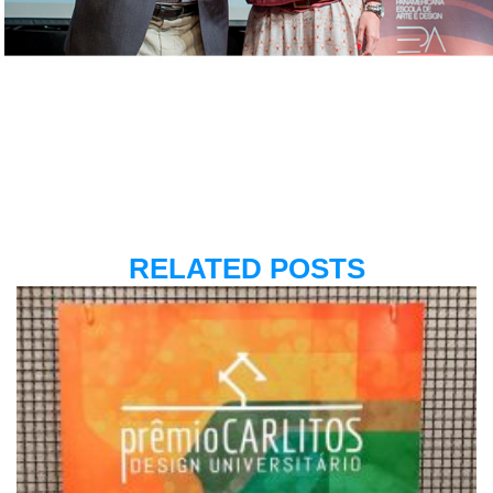
RELATED POSTS