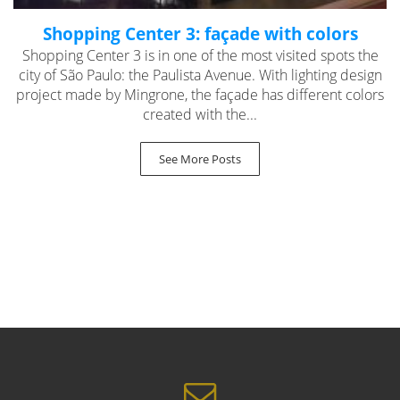
Shopping Center 3: façade with colors
Shopping Center 3 is in one of the most visited spots the
city of São Paulo: the Paulista Avenue. With lighting design
project made by Mingrone, the façade has different colors
created with the...
See More Posts