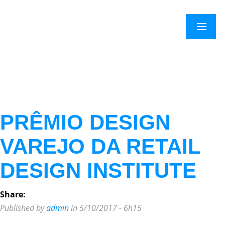
Menu
PRÊMIO DESIGN
VAREJO DA RETAIL
DESIGN INSTITUTE
Share:
Published by
admin
in 5/10/2017 - 6h15