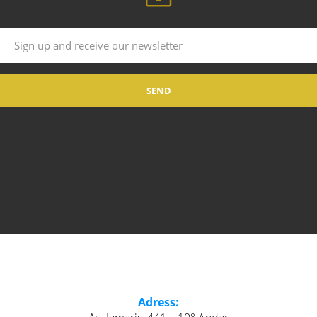
Adress: