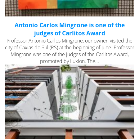
Antonio Carlos Mingrone is one of the
judges of Carlitos Award
Professor Antonio Carlos Mingrone, our owner, visited the
city of Caxias do Sul (RS) at the beginning of June. Professor
Mingrone was one of the judges of the Carlitos Award,
promoted by Luxion. The...