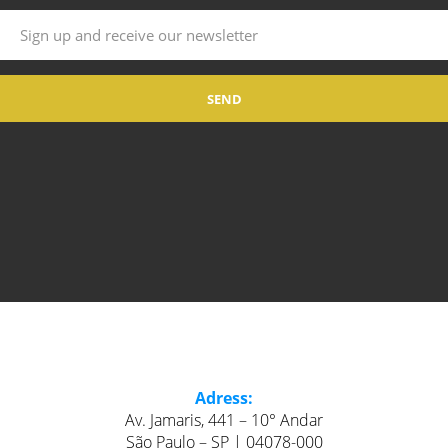
Adress:
Av. Jamaris, 441 – 10° Andar
São Paulo – SP | 04078-000