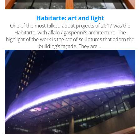
Habitarte: art and light
One of the most talked about projects of 2017 was the
Habitarte, with aflalo / gasperini's architecture. The
highlight of the work is the set of sculptures that adorn the
building's façade. They are...