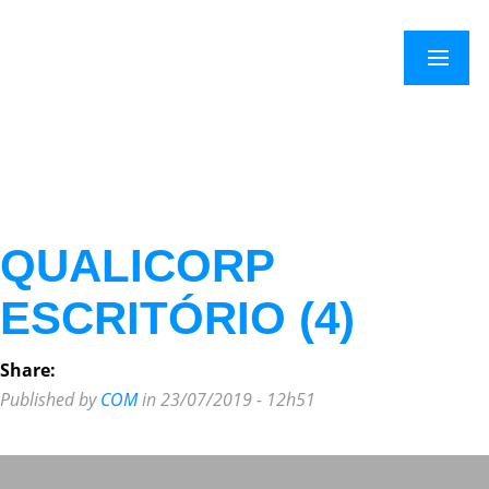
×
Menu
QUALICORP
ESCRITÓRIO (4)
Share:
Published by
COM
in 23/07/2019 - 12h51