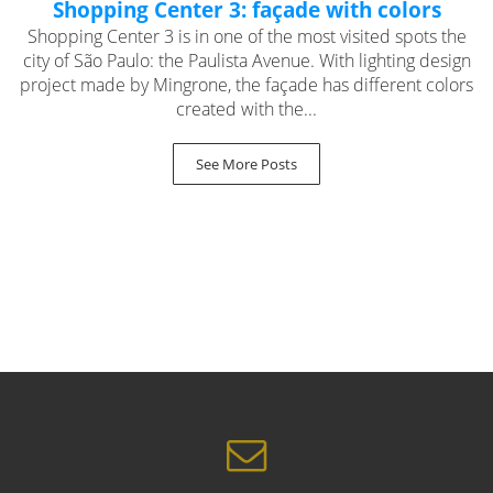
Shopping Center 3: façade with colors
Shopping Center 3 is in one of the most visited spots the
city of São Paulo: the Paulista Avenue. With lighting design
project made by Mingrone, the façade has different colors
created with the...
See More Posts