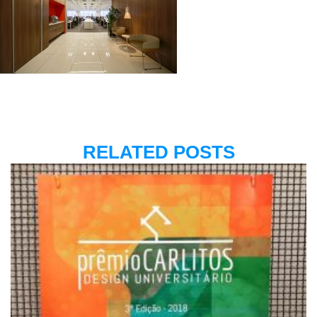
RELATED POSTS